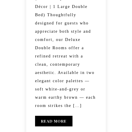
Décor | 1 Large Double
Bed) Thoughtfully
designed for guests who
appreciate both style and
comfort, our Deluxe
Double Rooms offer a
refined retreat with a
clean, contemporary
aesthetic. Available in two
elegant color palettes —
soft white-and-grey or
warm earthy brown — each
room strikes the […]
READ MORE