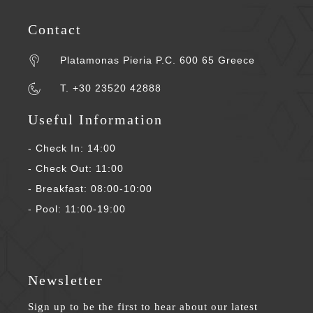
Contact
Platamonas Pieria P.C. 600 65 Greece
T. +30 23520 42888
Useful Information
- Check In: 14:00
- Check Out: 11:00
- Breakfast: 08:00-10:00
- Pool: 11:00-19:00
Newsletter
Sign up to be the first to hear about our latest