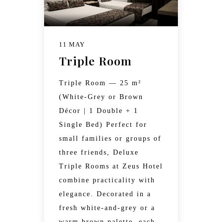
11 MAY
Triple Room
Triple Room — 25 m²
(White-Grey or Brown
Décor | 1 Double + 1
Single Bed) Perfect for
small families or groups of
three friends, Deluxe
Triple Rooms at Zeus Hotel
combine practicality with
elegance. Decorated in a
fresh white-and-grey or a
warm brown palette, each