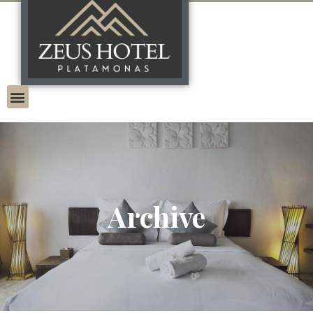
Archive