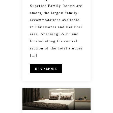
Superior Family Rooms are
among the largest family
accommodations available
in Platamonas and Nei Pori
area. Spanning 55 m² and
located along the central
section of the hotel’s upper
[…]
READ MORE