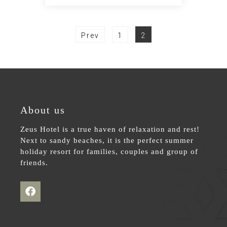
Prev
1
2
About us
Zeus Hotel is a true haven of relaxation and rest!
Next to sandy beaches, it is the perfect summer
holiday resort for families, couples and group of
friends.