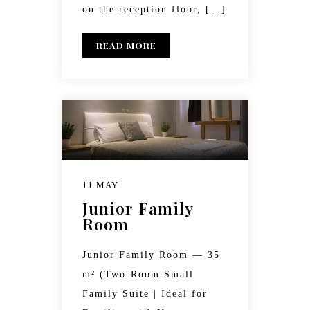
on the reception floor, […]
READ MORE
11 MAY
Junior Family
Room
Junior Family Room — 35
m² (Two-Room Small
Family Suite | Ideal for