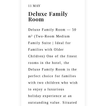
11 MAY
Deluxe Family
Room
Deluxe Family Room — 50
m² (Two-Room Medium
Family Suite | Ideal for
Families with Older
Children) One of the finest
rooms in the hotel, the
Deluxe Family Room is the
perfect choice for families
with two children who wish
to enjoy a luxurious
holiday experience at an
outstanding value. Situated