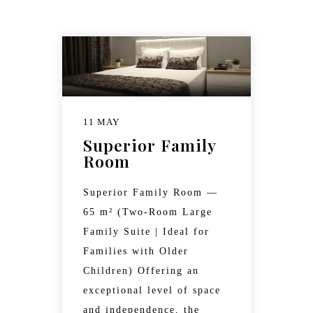
11 MAY
Superior Family
Room
Superior Family Room —
65 m² (Two-Room Large
Family Suite | Ideal for
Families with Older
Children) Offering an
exceptional level of space
and independence, the