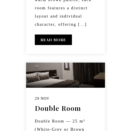
room features a distinct
layout and individual
character, offering […]
READ MORE
29 NOV
Double Room
Double Room — 25 m²
(White-Grey or Brown