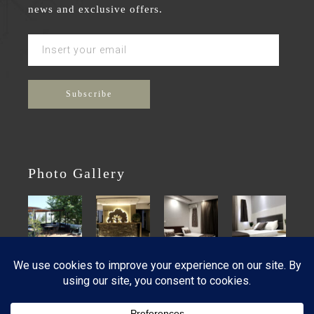
news and exclusive offers.
Photo Gallery