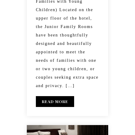
Families with Young
Children) Located on the
upper floor of the hotel,
the Junior Family Rooms
have been thoughtfully
designed and beautifully
appointed to meet the
needs of families with one
or two young children, or
couples seeking extra space
and privacy. […]
READ MORE