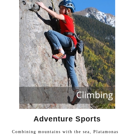
Adventure Sports
Combining mountains with the sea, Platamonas