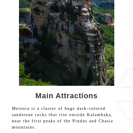
Main Attractions
Meteora is a cluster of huge dark-colored
sandstone rocks that rise outside Kalambaka,
near the first peaks of the Pindus and Chasia
mountains.