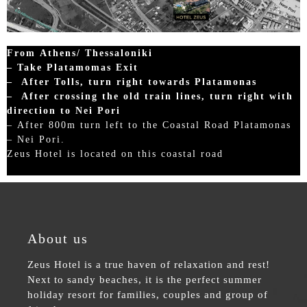
From Athens/ Thessaloniki
– Take Platamomas Exit
– After Tolls, turn right towards Platamonas
– After crossing the old train lines, turn right with
direction to Nei Pori
– After 800m turn left to the Coastal Road Platamonas
– Nei Pori.
Zeus Hotel is located on this coastal road
About us
Zeus Hotel is a true haven of relaxation and rest!
Next to sandy beaches, it is the perfect summer
holiday resort for families, couples and group of