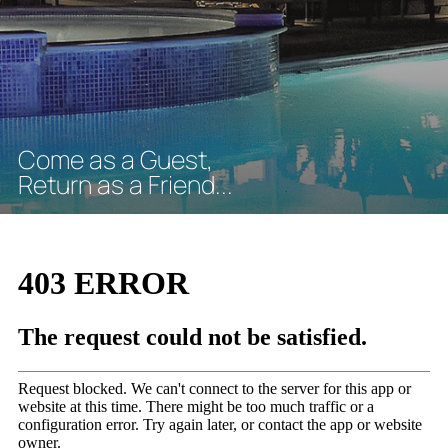
C
o
m
e
a
s
a
G
u
e
s
t
,
R
e
t
u
r
n
a
s
a
F
r
i
e
n
d
.
.
.