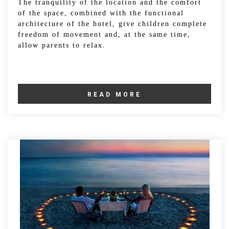
The tranquility of the location and the comfort
of the space, combined with the functional
architecture of the hotel, give children complete
freedom of movement and, at the same time,
allow parents to relax.
READ MORE