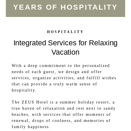
YEARS OF HOSPITALITY
HOSPITALITY
Integrated Services for Relaxing
Vacation
With a deep commitment to the personalized
needs of each guest, we design and offer
services, organize activities, and fulfill wishes
that can provide a truly warm sense of
hospitality.
The ZEUS Hotel is a summer holiday resort, a
true haven of relaxation and rest next to sandy
beaches, with services that offer moments of
renewal, drops of coolness, and memories of
family happiness.