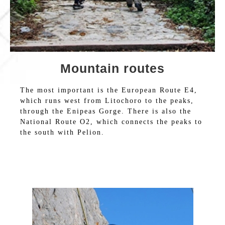
Mountain routes
The most important is the European Route E4,
which runs west from Litochoro to the peaks,
through the Enipeas Gorge. There is also the
National Route O2, which connects the peaks to
the south with Pelion.