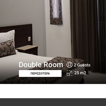
Double Room
2 Guests
25 m2
ΠΕΡΙΣΣΟΤΕΡΑ