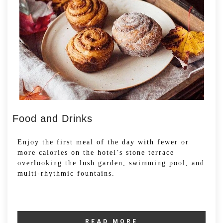
Food and Drinks
Enjoy the first meal of the day with fewer or
more calories on the hotel’s stone terrace
overlooking the lush garden, swimming pool, and
multi-rhythmic fountains.
READ MORE