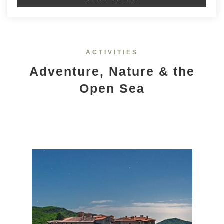
ACTIVITIES
Adventure, Nature & the
Open Sea