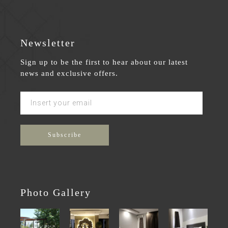
Newsletter
Sign up to be the first to hear about our latest
news and exclusive offers.
Photo Gallery