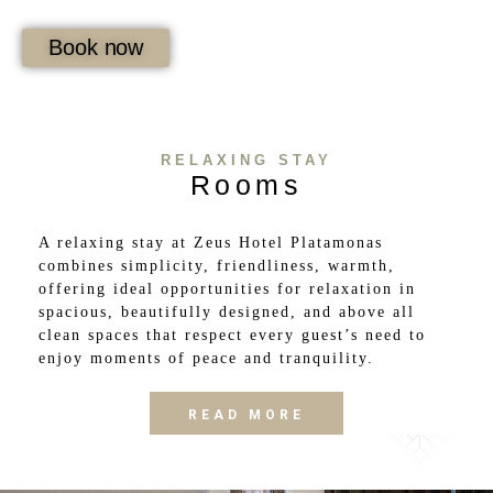
Book now
RELAXING STAY
Rooms
A relaxing stay at Zeus Hotel Platamonas
combines simplicity, friendliness, warmth,
offering ideal opportunities for relaxation in
spacious, beautifully designed, and above all
clean spaces that respect every guest’s need to
enjoy moments of peace and tranquility.
READ MORE