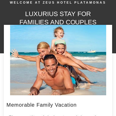
WELCOME AT ZEUS HOTEL PLATAMONAS
LUXURIUS STAY FOR
FAMILIES AND COUPLES
Memorable Family Vacation