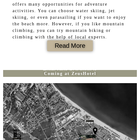
offers many opportunities for adventure
activities. You can choose water skiing, jet
skiing, or even parasailing if you want to enjoy
the beach more. However, if you like mountain
climbing, you can try mountain biking or
climbing with the help of local experts.
Read More
Hotel Zeus Platamonas
Coming at ZeusHotel