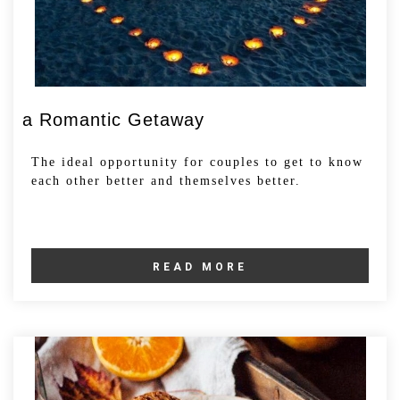
a Romantic Getaway
The ideal opportunity for couples to get to know
each other better and themselves better.
READ MORE