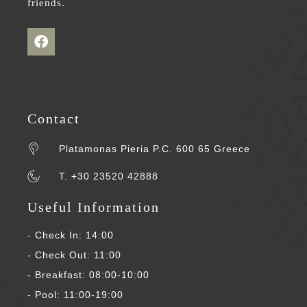
friends.
Contact
Platamonas Pieria P.C. 600 65 Greece
T. +30 23520 42888
Useful Information
- Check In: 14:00
- Check Out: 11:00
- Breakfast: 08:00-10:00
- Pool: 11:00-19:00